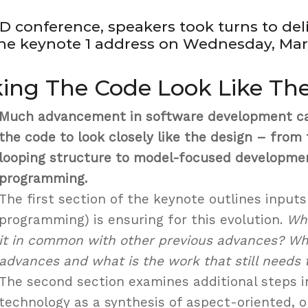
D conference, speakers took turns to del
e keynote 1 address on Wednesday, Marc
king The Code Look Like Th
Much advancement in software development ca
the code to look closely like the design – fro
looping structure to model-focused developme
programming.
The first section of the keynote outlines input
programming) is ensuring for this evolution.
Wha
it in common with other previous advances? Wha
advances and what is the work that still needs 
The second section examines additional steps in
technology as a synthesis of aspect-oriented, o