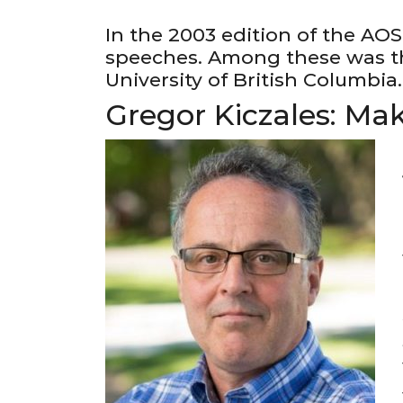
In the 2003 edition of the AOS
speeches. Among these was th
University of British Columbia.
Gregor Kiczales: Ma