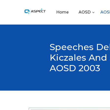
Home
AOSD
AOSD
Speeches Del
Kiczales And
AOSD 2003