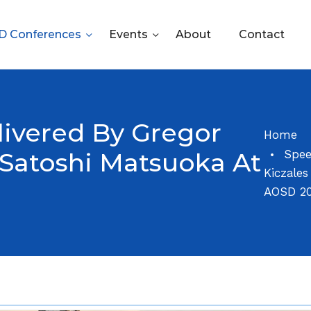
 Conferences
Events
About
Contact
ivered By Gregor
Home
Spee
 Satoshi Matsuoka At
Kiczale
AOSD 2