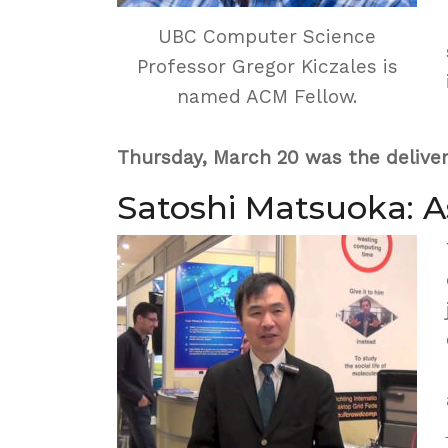
UBC Computer Science
Professor Gregor Kiczales is
named ACM Fellow.
Thursday, March 20 was the deliver
Satoshi Matsuoka: 