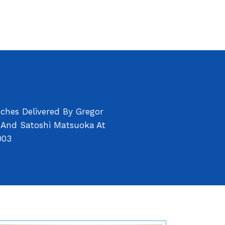
ches Delivered By Gregor
s And Satoshi Matsuoka At
003