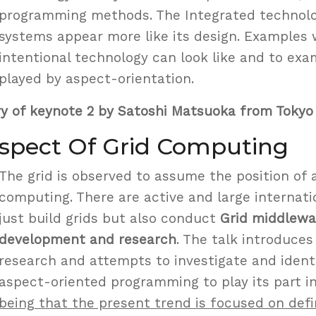
programming methods. The Integrated technol
systems appear more like its design. Examples
intentional technology can look like and to exa
played by aspect-orientation.
y of keynote 2 by Satoshi Matsuoka from Tokyo 
Aspect Of Grid Computing
The grid is observed to assume the position of 
computing. There are active and large internati
just build grids but also conduct
Grid middlewa
development and research
. The talk introduces
research and attempts to investigate and ident
aspect-oriented programming to play its part in
being that the present trend is focused on defi