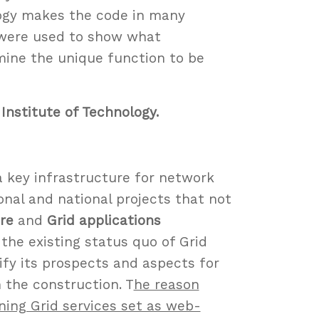
ogy makes the code in many
 were used to show what
mine the unique function to be
Institute of Technology.
a key infrastructure for network
onal and national projects that not
re
and
Grid applications
 the existing status quo of Grid
ify its prospects and aspects for
 the construction. T
he reason
ning Grid services set as web-