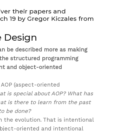
iver their papers and
h 19 by Gregor Kiczales from
e Design
n be described more as making
m the structured programming
nt and object-oriented
s AOP (aspect-oriented
t is special about AOP? What has
t is there to learn from the past
to be done?
 the evolution. That is intentional
bject-oriented and intentional