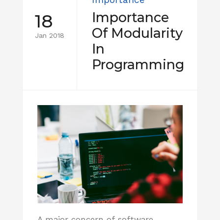
Importance
18
Of Modularity
Jan 2018
In
Programming
A major concern of software