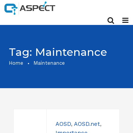
Tag:
Maintenance
Home
Maintenance
AOSD
,
AOSD.net
,
Importance