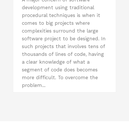
development using traditional
procedural techniques is when it
comes to big projects where
complexities surround the large
software project to be designed. In
such projects that involves tens of
thousands of lines of code, having
a clear knowledge of what a
segment of code does becomes
more difficult. To overcome the
problem...