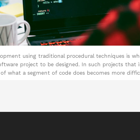
opment using traditional procedural techniques is wh
ftware project to be designed. In such projects that i
e of what a segment of code does becomes more diffic