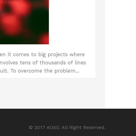
en it comes to big projects where
nvolves tens of thousands of lines
ult. To overcome the problem...
© 2017 AOSD. All Right Reserved.