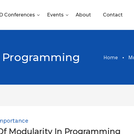
 Conferences
Events
About
Contact
 Programming
Home
M
mportance
Of Modularity In Programming