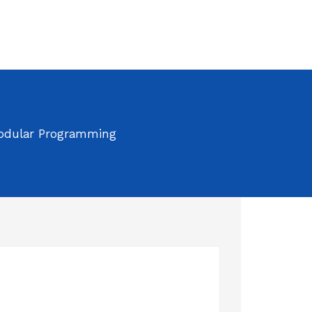
odular Programming