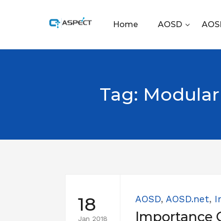
Home
AOSD
AOSD
Tag:
Modular
18
AOSD
,
AOSD.net
,
I
Importance 
Jan 2018