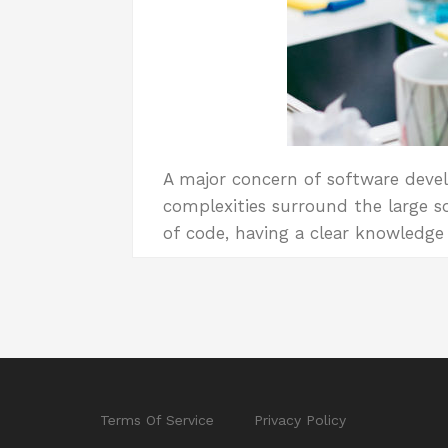
A major concern of software devel
complexities surround the large so
of code, having a clear knowledg
Terms Of Service
Privacy Policy